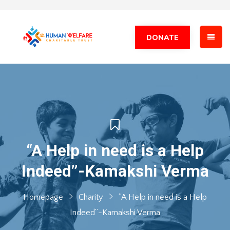
DONATE
“A Help in need is a Help
Indeed”-Kamakshi Verma
Homepage
Charity
“A Help in need is a Help
Indeed”-Kamakshi Verma