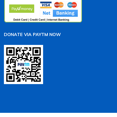
DONATE VIA PAYTM NOW