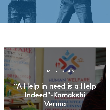
,
CHARITY
CORONA
“A Help in need is a Help
Indeed”-Kamakshi
Verma