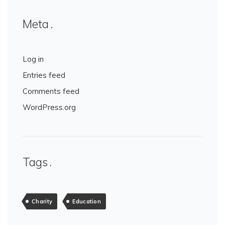
Meta
Log in
Entries feed
Comments feed
WordPress.org
Tags
Charity
Education