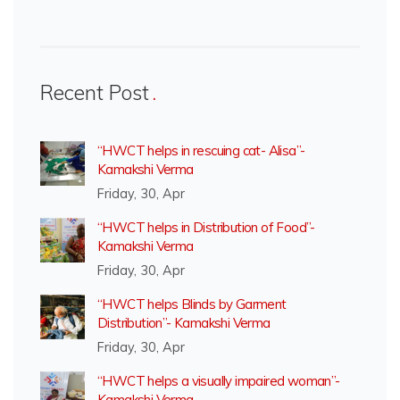
Recent Post
“HWCT helps in rescuing cat- Alisa”-
Kamakshi Verma
Friday, 30, Apr
“HWCT helps in Distribution of Food”-
Kamakshi Verma
Friday, 30, Apr
“HWCT helps Blinds by Garment
Distribution”- Kamakshi Verma
Friday, 30, Apr
“HWCT helps a visually impaired woman”-
Kamakshi Verma