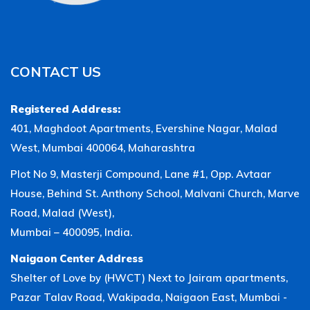
CONTACT US
Registered Address:
401, Maghdoot Apartments, Evershine Nagar, Malad
West, Mumbai 400064, Maharashtra
Plot No 9, Masterji Compound, Lane #1, Opp. Avtaar
House, Behind St. Anthony School, Malvani Church, Marve
Road, Malad (West),
Mumbai – 400095, India.
Naigaon Center Address
Shelter of Love by (HWCT) Next to Jairam apartments,
Pazar Talav Road, Wakipada, Naigaon East, Mumbai -