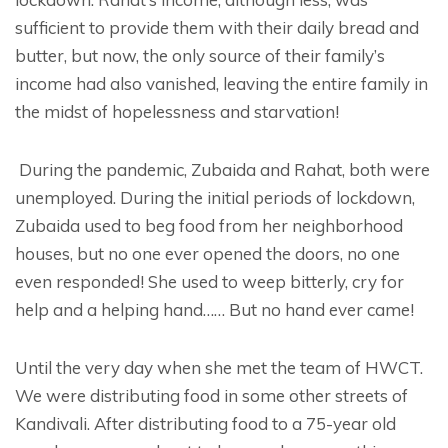
sufficient to provide them with their daily bread and
butter, but now, the only source of their family’s
income had also vanished, leaving the entire family in
the midst of hopelessness and starvation!
During the pandemic, Zubaida and Rahat, both were
unemployed. During the initial periods of lockdown,
Zubaida used to beg food from her neighborhood
houses, but no one ever opened the doors, no one
even responded! She used to weep bitterly, cry for
help and a helping hand…… But no hand ever came!
Until the very day when she met the team of HWCT.
We were distributing food in some other streets of
Kandivali. After distributing food to a 75-year old