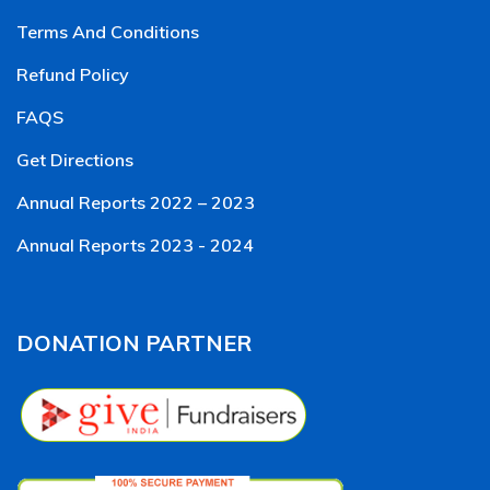
Terms And Conditions
Refund Policy
FAQS
Get Directions
Annual Reports 2022 – 2023
Annual Reports 2023 - 2024
DONATION PARTNER