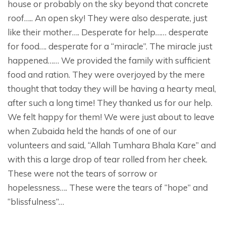
house or probably on the sky beyond that concrete
roof….. An open sky! They were also desperate, just
like their mother…. Desperate for help…… desperate
for food…. desperate for a “miracle”. The miracle just
happened…… We provided the family with sufficient
food and ration. They were overjoyed by the mere
thought that today they will be having a hearty meal,
after such a long time! They thanked us for our help.
We felt happy for them! We were just about to leave
when Zubaida held the hands of one of our
volunteers and said, “Allah Tumhara Bhala Kare” and
with this a large drop of tear rolled from her cheek.
These were not the tears of sorrow or
hopelessness…. These were the tears of “hope” and
“blissfulness”…