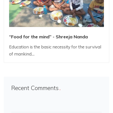
“Food for the mind” - Shreeja Nanda
Education is the basic necessity for the survival
of mankind....
Recent Comments