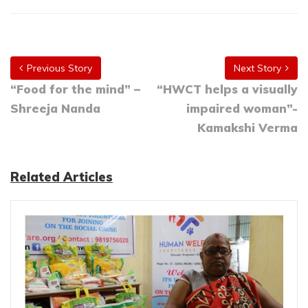
Previous Story
Next Story
“Food for the mind” –
“HWCT helps a visually
Shreeja Nanda
impaired woman”-
Kamakshi Verma
Related Articles