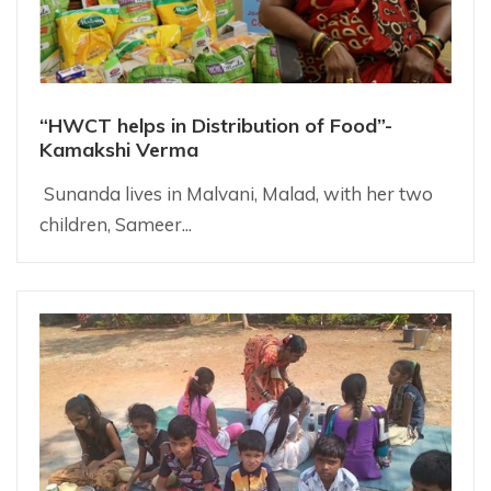
“HWCT helps in Distribution of Food”-
Kamakshi Verma
Sunanda lives in Malvani, Malad, with her two
children, Sameer...