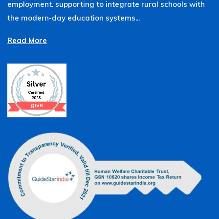
employment. supporting to integrate rural schools with
the modern-day education systems...
Read More