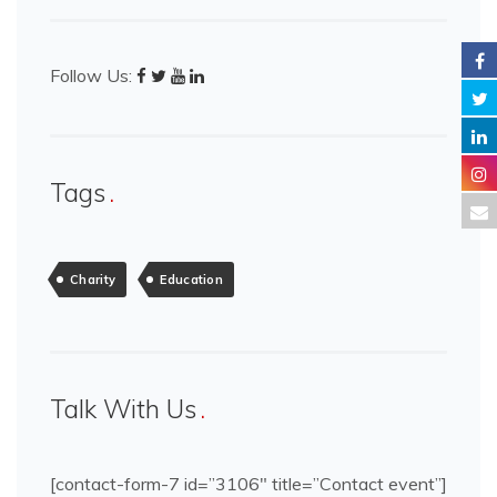
Follow Us:
Tags
Charity
Education
Talk With Us
[contact-form-7 id=”3106″ title=”Contact event”]