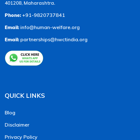
401208, Maharashtra.
+91-9820737841
Phone:
info@human-welfare.org
Email:
partnerships@hwctindia.org
Email:
QUICK LINKS
Blog
Disclaimer
Privacy Policy