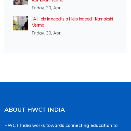
Friday, 30, Apr
“A Help in need is a Help Indeed”-Kamakshi
Verma
Friday, 30, Apr
ABOUT HWCT INDIA
HWCT India works towards connecting education to