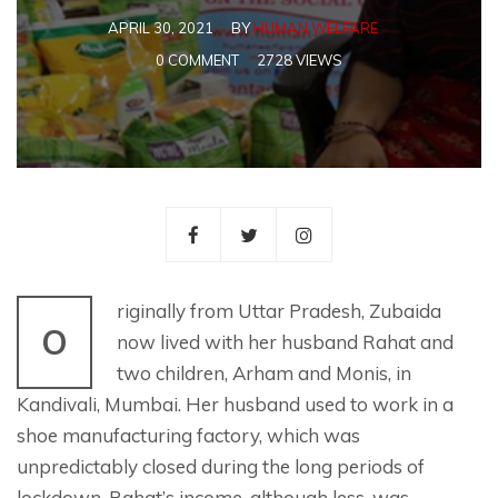
APRIL 30, 2021
BY
HUMAN WELFARE
0 COMMENT
2728 VIEWS
riginally from Uttar Pradesh, Zubaida
O
now lived with her husband Rahat and
two children, Arham and Monis, in
Kandivali, Mumbai. Her husband used to work in a
shoe manufacturing factory, which was
unpredictably closed during the long periods of
lockdown. Rahat’s income, although less, was