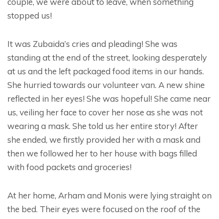
couple, we were about to leave, when something
stopped us!
It was Zubaida’s cries and pleading! She was
standing at the end of the street, looking desperately
at us and the left packaged food items in our hands.
She hurried towards our volunteer van. A new shine
reflected in her eyes! She was hopeful! She came near
us, veiling her face to cover her nose as she was not
wearing a mask. She told us her entire story! After
she ended, we firstly provided her with a mask and
then we followed her to her house with bags filled
with food packets and groceries!
At her home, Arham and Monis were lying straight on
the bed. Their eyes were focused on the roof of the