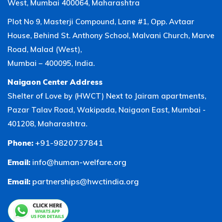
West, Mumbai 400064, Maharashtra
Plot No 9, Masterji Compound, Lane #1, Opp. Avtaar
House, Behind St. Anthony School, Malvani Church, Marve
Road, Malad (West),
Mumbai – 400095, India.
Naigaon Center Address
Shelter of Love by (HWCT) Next to Jairam apartments,
Pazar Talav Road, Wakipada, Naigaon East, Mumbai -
401208, Maharashtra.
+91-9820737841
Phone:
info@human-welfare.org
Email:
partnerships@hwctindia.org
Email: