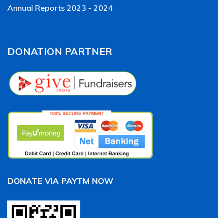
Annual Reports 2023 - 2024
DONATION PARTNER
DONATE VIA PAYTM NOW