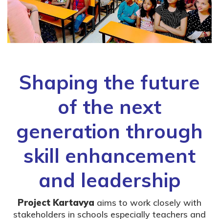
Shaping the future
of the next
generation through
skill enhancement
and leadership
Project Kartavya
aims to work closely with
stakeholders in schools especially teachers and