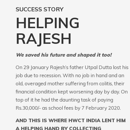
SUCCESS STORY
HELPING
RAJESH
We saved his future and shaped it too!
On 29 January Rajesh’s father Utpal Dutta lost his
job due to recession. With no job in hand and an
old, overaged mother suffering from colitis, their
financial condition kept worsening day by day. On
top of it he had the daunting task of paying
Rs.30,000/- as school fees by 7 February 2020.
AND THIS IS WHERE HWCT INDIA LENT HIM
A HELPING HAND BY COLLECTING