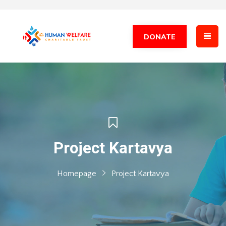
DONATE
Project Kartavya
Homepage
Project Kartavya