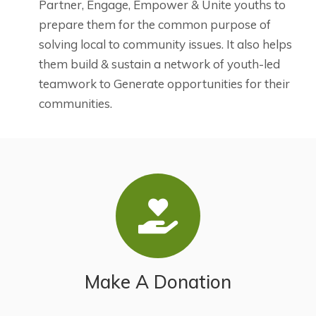
Partner, Engage, Empower & Unite youths to
prepare them for the common purpose of
solving local to community issues. It also helps
them build & sustain a network of youth-led
teamwork to Generate opportunities for their
communities.
Make A Donation