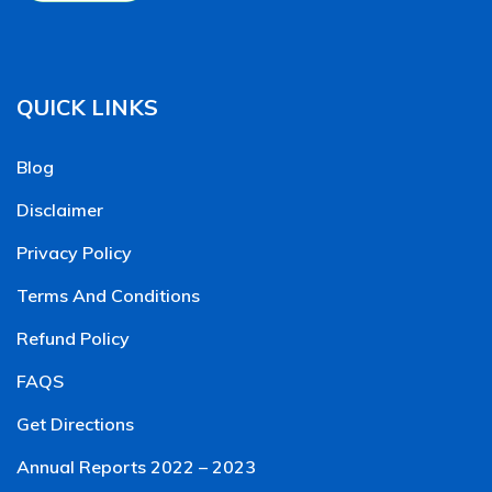
QUICK LINKS
Blog
Disclaimer
Privacy Policy
Terms And Conditions
Refund Policy
FAQS
Get Directions
Annual Reports 2022 – 2023