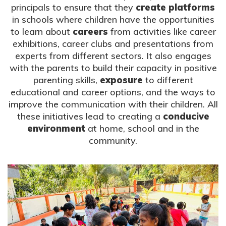
principals to ensure that they
create platforms
in schools where children have the opportunities
to learn about
careers
from activities like career
exhibitions, career clubs and presentations from
experts from different sectors. It also engages
with the parents to build their capacity in positive
parenting skills,
exposure
to different
educational and career options, and the ways to
improve the communication with their children. All
these initiatives lead to creating a
conducive
environment
at home, school and in the
community.