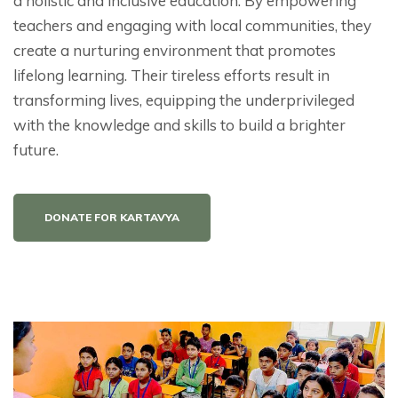
a holistic and inclusive education. By empowering
teachers and engaging with local communities, they
create a nurturing environment that promotes
lifelong learning. Their tireless efforts result in
transforming lives, equipping the underprivileged
with the knowledge and skills to build a brighter
future.
DONATE FOR KARTAVYA