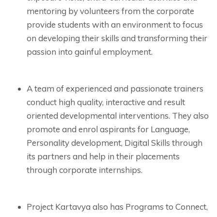
mentoring by volunteers from the corporate
provide students with an environment to focus
on developing their skills and transforming their
passion into gainful employment.
A team of experienced and passionate trainers
conduct high quality, interactive and result
oriented developmental interventions. They also
promote and enrol aspirants for Language,
Personality development, Digital Skills through
its partners and help in their placements
through corporate internships.
Project Kartavya also has Programs to Connect,