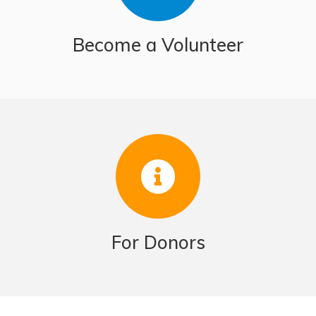
Become a Volunteer
For Donors