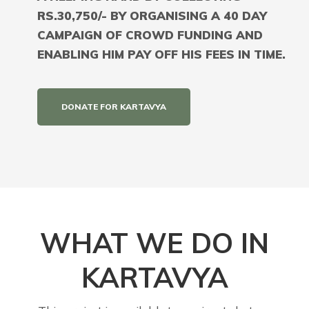
RS.30,750/- BY ORGANISING A 40 DAY
CAMPAIGN OF CROWD FUNDING AND
ENABLING HIM PAY OFF HIS FEES IN TIME.
DONATE FOR KARTAVYA
WHAT WE DO IN
KARTAVYA