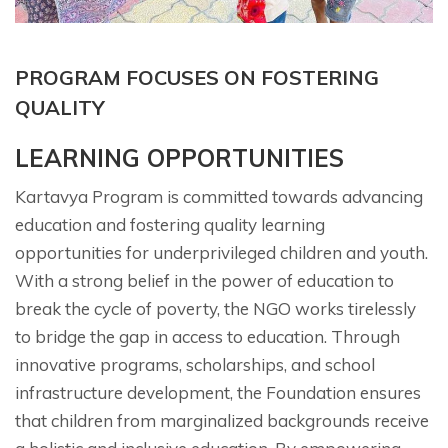
PROGRAM FOCUSES ON FOSTERING
QUALITY
LEARNING OPPORTUNITIES
Kartavya Program is committed towards advancing
education and fostering quality learning
opportunities for underprivileged children and youth.
With a strong belief in the power of education to
break the cycle of poverty, the NGO works tirelessly
to bridge the gap in access to education. Through
innovative programs, scholarships, and school
infrastructure development, the Foundation ensures
that children from marginalized backgrounds receive