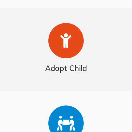
Adopt Child