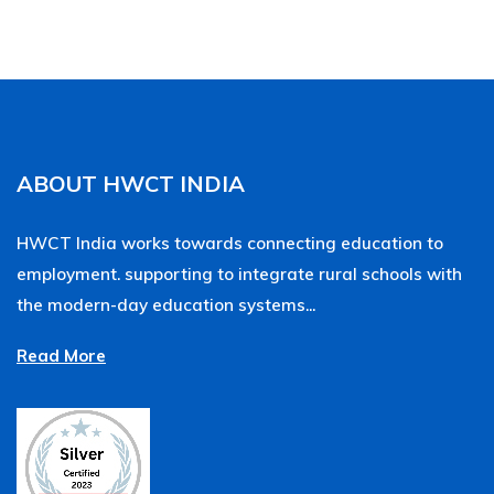
ABOUT HWCT INDIA
HWCT India works towards connecting education to
employment. supporting to integrate rural schools with
the modern-day education systems...
Read More