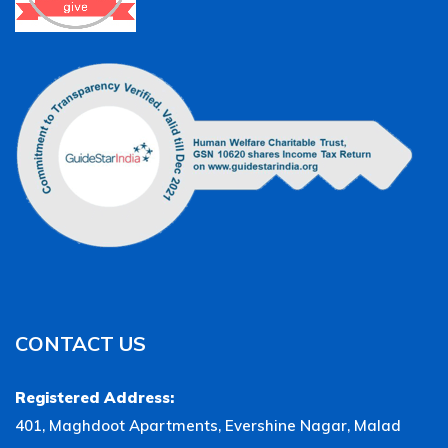
CONTACT US
Registered Address:
401, Maghdoot Apartments, Evershine Nagar, Malad