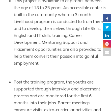
This project is available to aspirants between
the age of 18 to 25 years. An accessible center is
built in the community where a 3 month
Livelihood program is conducted to train them
and to develop themselves through Life Skills,
English and IT skills training. Career
Development, Mentoring Support and
Placement opportunities are also provided to
help them convert their passion into gainful
employment.
Post the training program, the youths are
supported through interview and placement
process and are monitored for the first 6
months into their jobs. Parent meetings,
exposure visits, extra-curricular activities and