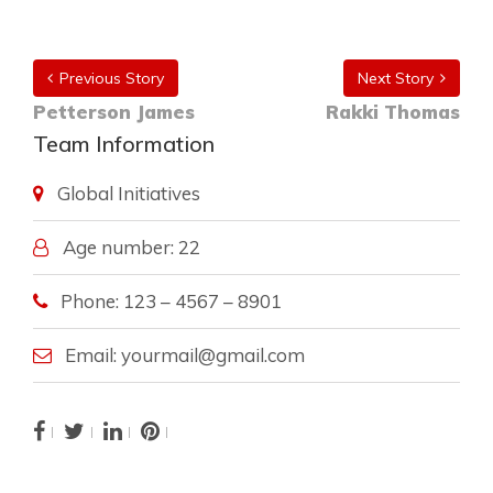
Previous Story
Next Story
Petterson James
Rakki Thomas
Team Information
Global Initiatives
Age number: 22
Phone: 123 – 4567 – 8901
Email: yourmail@gmail.com