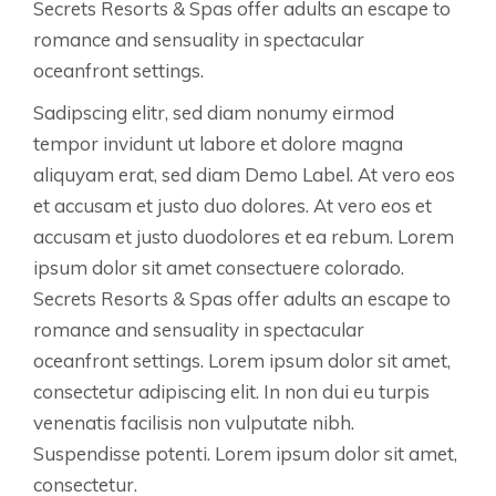
Secrets Resorts & Spas offer adults an escape to
romance and sensuality in spectacular
oceanfront settings.
Sadipscing elitr, sed diam nonumy eirmod
tempor invidunt ut labore et dolore magna
aliquyam erat, sed diam Demo Label. At vero eos
et accusam et justo duo dolores. At vero eos et
accusam et justo duodolores et ea rebum. Lorem
ipsum dolor sit amet consectuere colorado.
Secrets Resorts & Spas offer adults an escape to
romance and sensuality in spectacular
oceanfront settings. Lorem ipsum dolor sit amet,
consectetur adipiscing elit. In non dui eu turpis
venenatis facilisis non vulputate nibh.
Suspendisse potenti. Lorem ipsum dolor sit amet,
consectetur.