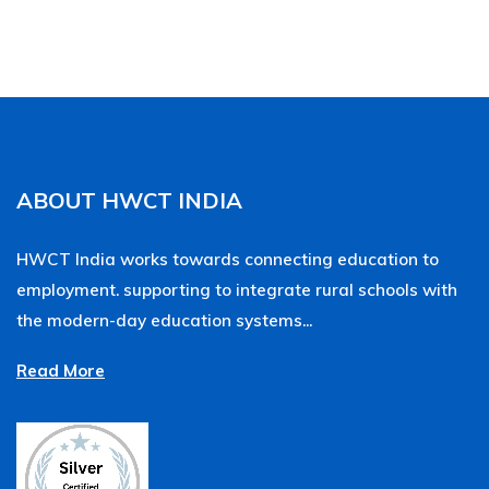
ABOUT HWCT INDIA
HWCT India works towards connecting education to
employment. supporting to integrate rural schools with
the modern-day education systems...
Read More