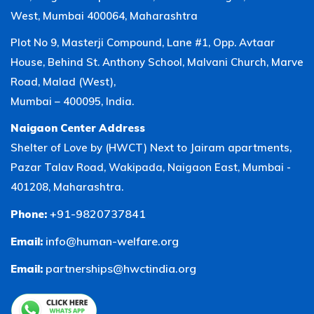
West, Mumbai 400064, Maharashtra
Plot No 9, Masterji Compound, Lane #1, Opp. Avtaar
House, Behind St. Anthony School, Malvani Church, Marve
Road, Malad (West),
Mumbai – 400095, India.
Naigaon Center Address
Shelter of Love by (HWCT) Next to Jairam apartments,
Pazar Talav Road, Wakipada, Naigaon East, Mumbai -
401208, Maharashtra.
+91-9820737841
Phone:
info@human-welfare.org
Email:
partnerships@hwctindia.org
Email: