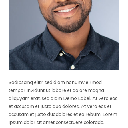
Sadipscing elitr, sed diam nonumy eirmod
tempor invidunt ut labore et dolore magna
aliquyam erat, sed diam Demo Label. At vero eos
et accusam et justo duo dolores. At vero eos et
accusam et justo duodolores et ea rebum. Lorem
ipsum dolor sit amet consectuere colorado.