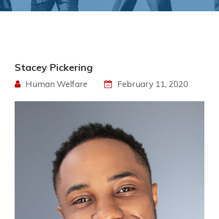
Stacey Pickering
Human Welfare
February 11, 2020