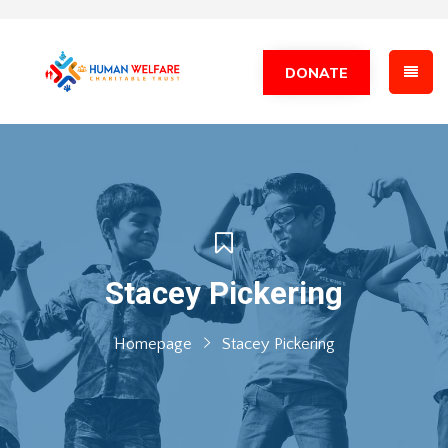
DONATE
Stacey Pickering
Homepage
Stacey Pickering