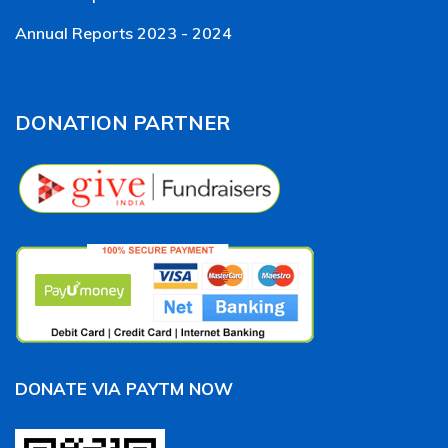
Annual Reports 2023 - 2024
DONATION PARTNER
DONATE VIA PAYTM NOW