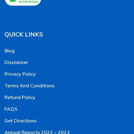
QUICK LINKS
Blog
Disclaimer
Privacy Policy
Terms And Conditions
Refund Policy
FAQS
Get Directions
Annual Reports 2022 – 2023