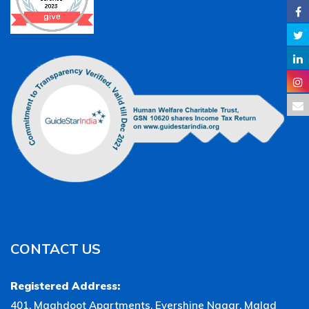
CONTACT US
Registered Address:
401, Maghdoot Apartments, Evershine Nagar, Malad