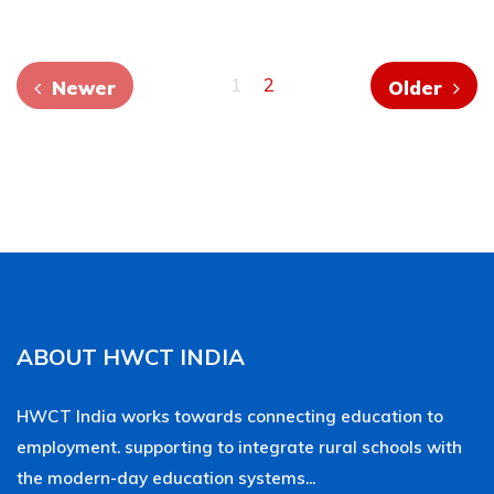
1
2
Newer
Older
ABOUT HWCT INDIA
HWCT India works towards connecting education to
employment. supporting to integrate rural schools with
the modern-day education systems...