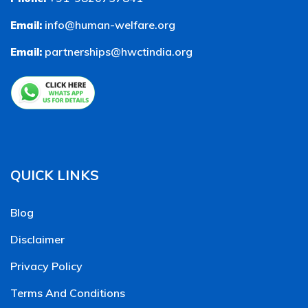
info@human-welfare.org
Email:
partnerships@hwctindia.org
Email:
QUICK LINKS
Blog
Disclaimer
Privacy Policy
Terms And Conditions