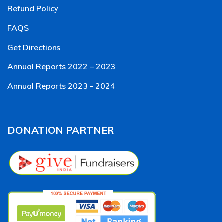
Refund Policy
FAQS
Get Directions
Annual Reports 2022 – 2023
Annual Reports 2023 - 2024
DONATION PARTNER