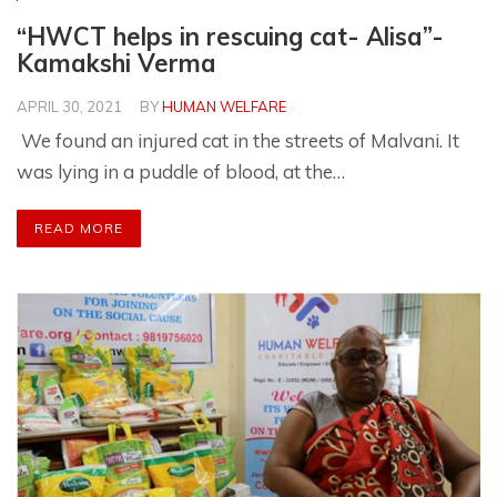
“HWCT helps in rescuing cat- Alisa”-
Kamakshi Verma
APRIL 30, 2021
BY
HUMAN WELFARE
We found an injured cat in the streets of Malvani. It
was lying in a puddle of blood, at the…
READ MORE