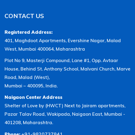
CONTACT US
Registered Address:
401, Maghdoot Apartments, Evershine Nagar, Malad
West, Mumbai 400064, Maharashtra
Plot No 9, Masterji Compound, Lane #1, Opp. Avtaar
House, Behind St. Anthony School, Malvani Church, Marve
Road, Malad (West),
Mumbai – 400095, India.
Naigaon Center Address
Shelter of Love by (HWCT) Next to Jairam apartments,
Pazar Talav Road, Wakipada, Naigaon East, Mumbai -
401208, Maharashtra.
+91-9820737841
Phone: