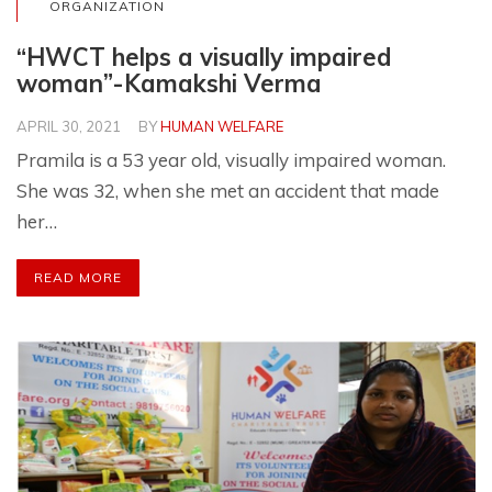
ORGANIZATION
“HWCT helps a visually impaired
woman”-Kamakshi Verma
APRIL 30, 2021
BY
HUMAN WELFARE
Pramila is a 53 year old, visually impaired woman.
She was 32, when she met an accident that made
her…
READ MORE