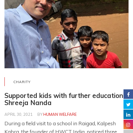
CHARITY
Supported kids with further education –
Shreeja Nanda
APRIL 30, 2021
BY
HUMAN WELFARE
During a field visit to a school in Raigad, Kalpesh
Kabra, the founder of HWCT India, noticed three