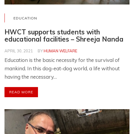
EDUCATION
HWCT supports students with
educational facilities – Shreeja Nanda
APRIL 30, 2021
BY
HUMAN WELFARE
Education is the basic necessity for the survival of
mankind. In this dog-eat-dog world, a life without
having the necessary…
READ MORE