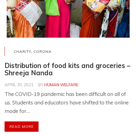
,
CHARITY
CORONA
Distribution of food kits and groceries –
Shreeja Nanda
APRIL 30, 2021
BY
HUMAN WELFARE
The COVID-19 pandemic has been difficult on all of
us. Students and educators have shifted to the online
mode for…
READ MORE