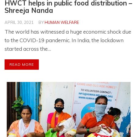
HWCT helps in public food distribution –
Shreeja Nanda
APRIL 30, 2021
BY
HUMAN WELFARE
The world has witnessed a huge economic shock due
to the COVID-19 pandemic. In India, the lockdown
started across the…
READ MORE