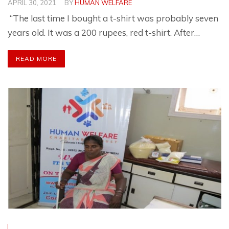
APRIL 30, 2021
BY
HUMAN WELFARE
“The last time I bought a t-shirt was probably seven
years old. It was a 200 rupees, red t-shirt. After…
READ MORE