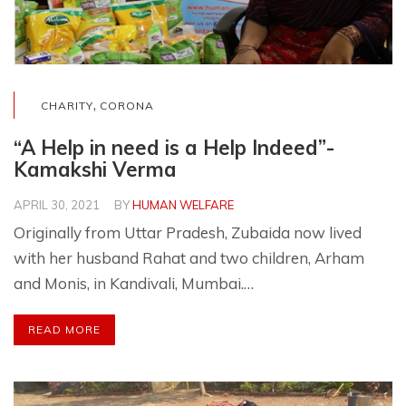
,
CHARITY
CORONA
“A Help in need is a Help Indeed”-
Kamakshi Verma
APRIL 30, 2021
BY
HUMAN WELFARE
Originally from Uttar Pradesh, Zubaida now lived
with her husband Rahat and two children, Arham
and Monis, in Kandivali, Mumbai.…
READ MORE