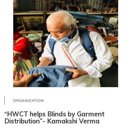
ORGANIZATION
“HWCT helps Blinds by Garment
Distribution”- Kamakshi Verma