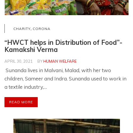
,
CHARITY
CORONA
“HWCT helps in Distribution of Food”-
Kamakshi Verma
APRIL 30, 2021
BY
HUMAN WELFARE
Sunanda lives in Malvani, Malad, with her two
children, Sameer and Indra. Sunanda used to work in
a textile industry,…
READ MORE