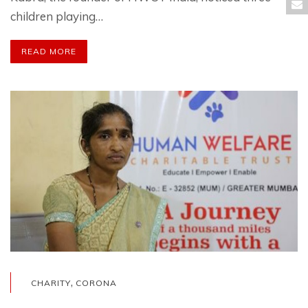
children playing…
READ MORE
,
CHARITY
CORONA