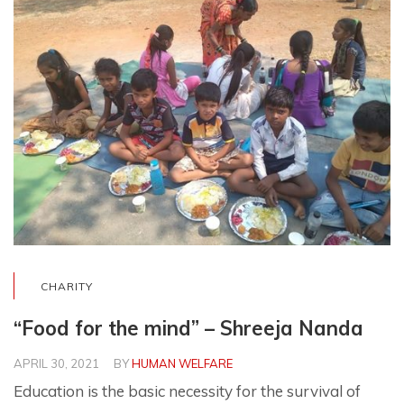
CHARITY
“Food for the mind” – Shreeja Nanda
APRIL 30, 2021
BY
HUMAN WELFARE
Education is the basic necessity for the survival of