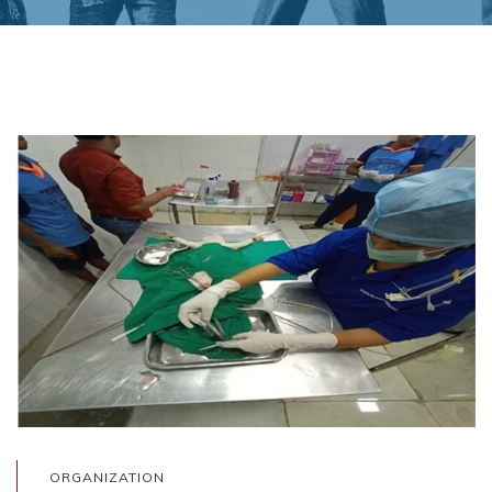
ORGANIZATION