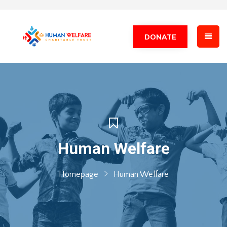
DONATE
Human Welfare
Homepage
Human Welfare