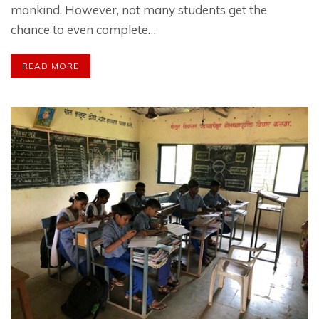
mankind. However, not many students get the
chance to even complete…
READ MORE