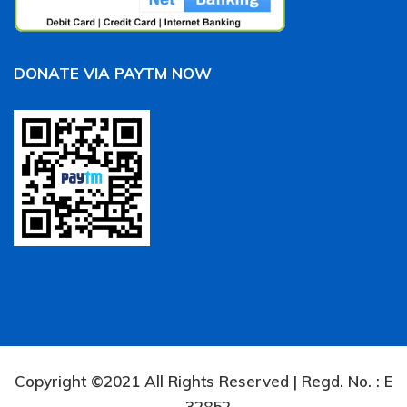
DONATE VIA PAYTM NOW
Copyright ©2021 All Rights Reserved | Regd. No. : E
– 32852.