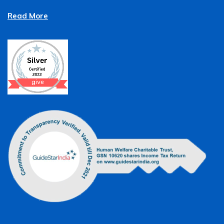
Read More